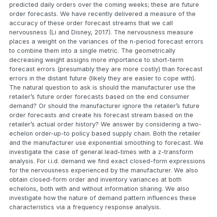
predicted daily orders over the coming weeks; these are future
order forecasts. We have recently delivered a measure of the
accuracy of these order forecast streams that we call
nervousness (Li and Disney, 2017). The nervousness measure
places a weight on the variances of the n-period forecast errors
to combine them into a single metric. The geometrically
decreasing weight assigns more importance to short-term
forecast errors (presumably they are more costly) than forecast
errors in the distant future (likely they are easier to cope with).
The natural question to ask is should the manufacturer use the
retailer’s future order forecasts based on the end consumer
demand? Or should the manufacturer ignore the retailer’s future
order forecasts and create his forecast stream based on the
retailer’s actual order history? We answer by considering a two-
echelon order-up-to policy based supply chain. Both the retailer
and the manufacturer use exponential smoothing to forecast. We
investigate the case of general lead-times with a z-transform
analysis. For i.i.d. demand we find exact closed-form expressions
for the nervousness experienced by the manufacturer. We also
obtain closed-form order and inventory variances at both
echelons, both with and without information sharing. We also
investigate how the nature of demand pattern influences these
characteristics via a frequency response analysis.