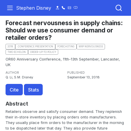
Stephen Disney
Forecast nervousness in supply chains:
Should we use consumer demand or
retailer orders?
2018
.CONFERENCE PRESENTATION
FORECASTING
MRP NERVOUSNESS
TWO ECHELON
ORDER-UP-TO POLICY
OR60 Anniversary Conference, 11th-13th September, Lancaster,
UK
AUTHOR
PUBLISHED
Q. Li, S.M. Disney
September 13, 2018
Cite
Stats
Abstract
Retailers observe and satisfy consumer demand. They replenish
their in-store inventory by placing orders onto manufacturers.
They usually place firm orders to the manufacturer in the morning
to be dispatched later that day. They also provide future