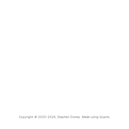
Copyright © 2025-2026, Stephen Disney. Made using Quarto.