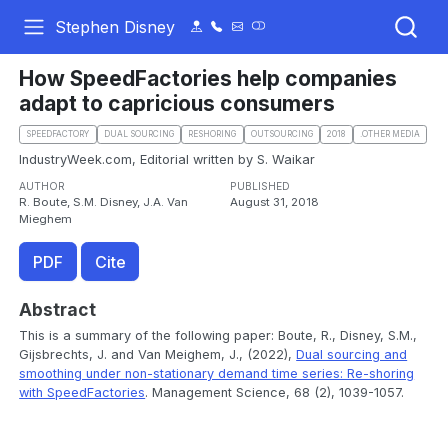
Stephen Disney
How SpeedFactories help companies
adapt to capricious consumers
SPEEDFACTORY
DUAL SOURCING
RESHORING
OUTSOURCING
2018
.OTHER MEDIA
IndustryWeek.com, Editorial written by S. Waikar
AUTHOR
PUBLISHED
R. Boute, S.M. Disney, J.A. Van
August 31, 2018
Mieghem
PDF
Cite
Abstract
This is a summary of the following paper: Boute, R., Disney, S.M.,
Gijsbrechts, J. and Van Meighem, J., (2022),
Dual sourcing and
smoothing under non-stationary demand time series: Re-shoring
with SpeedFactories
. Management Science, 68 (2), 1039-1057.