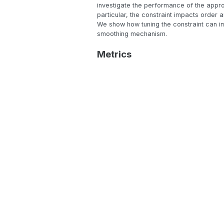
investigate the performance of the appro
particular, the constraint impacts order 
We show how tuning the constraint can im
smoothing mechanism.
Metrics