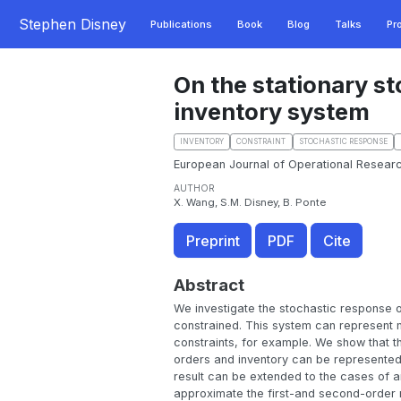
Stephen Disney
Publications
Book
Blog
Talks
Pr
On the stationary s
inventory system
INVENTORY
CONSTRAINT
STOCHASTIC RESPONSE
European Journal of Operational Researc
AUTHOR
X. Wang, S.M. Disney, B. Ponte
Preprint
PDF
Cite
Abstract
We investigate the stochastic response o
constrained. This system can represent m
constraints, for example. We show that th
orders and inventory can be represented 
result can be extended to the cases of a
approximate the first-and second-order m