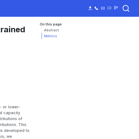
On this page
trained
Abstract
Metrics
- or lower-
nd capacity
ributions of
ibutions. This
is developed to
sis, we