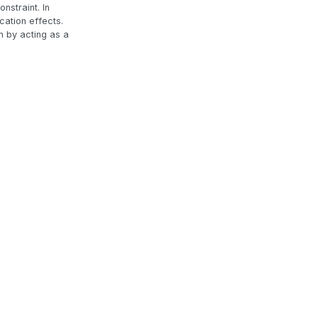
nstraint. In
cation effects.
m by acting as a