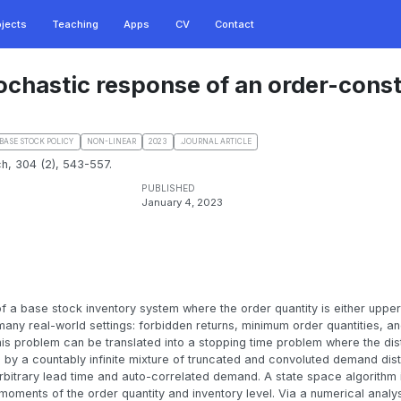
ojects
Teaching
Apps
CV
Contact
tochastic response of an order-cons
BASE STOCK POLICY
NON-LINEAR
2023
.JOURNAL ARTICLE
h, 304 (2), 543-557.
PUBLISHED
January 4, 2023
f a base stock inventory system where the order quantity is either upper
any real-world settings: forbidden returns, minimum order quantities, a
is problem can be translated into a stopping time problem where the dist
by a countably infinite mixture of truncated and convoluted demand distr
rbitrary lead time and auto-correlated demand. A state space algorithm 
oments of the order quantity and inventory level. Via a numerical analy