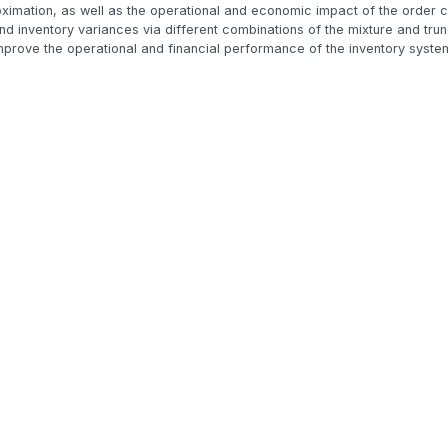
ximation, as well as the operational and economic impact of the order co
and inventory variances via different combinations of the mixture and trun
prove the operational and financial performance of the inventory syste