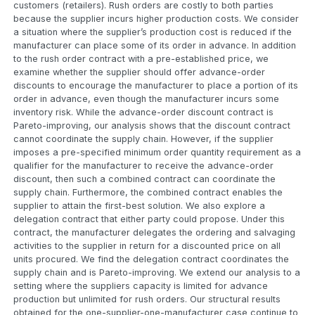
customers (retailers). Rush orders are costly to both parties
because the supplier incurs higher production costs. We consider
a situation where the supplier’s production cost is reduced if the
manufacturer can place some of its order in advance. In addition
to the rush order contract with a pre-established price, we
examine whether the supplier should offer advance-order
discounts to encourage the manufacturer to place a portion of its
order in advance, even though the manufacturer incurs some
inventory risk. While the advance-order discount contract is
Pareto-improving, our analysis shows that the discount contract
cannot coordinate the supply chain. However, if the supplier
imposes a pre-specified minimum order quantity requirement as a
qualifier for the manufacturer to receive the advance-order
discount, then such a combined contract can coordinate the
supply chain. Furthermore, the combined contract enables the
supplier to attain the first-best solution. We also explore a
delegation contract that either party could propose. Under this
contract, the manufacturer delegates the ordering and salvaging
activities to the supplier in return for a discounted price on all
units procured. We find the delegation contract coordinates the
supply chain and is Pareto-improving. We extend our analysis to a
setting where the suppliers capacity is limited for advance
production but unlimited for rush orders. Our structural results
obtained for the one-supplier-one-manufacturer case continue to