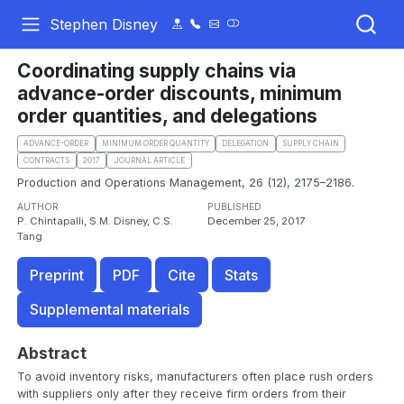
Stephen Disney
Coordinating supply chains via
advance-order discounts, minimum
order quantities, and delegations
ADVANCE-ORDER
MINIMUM ORDER QUANTITY
DELEGATION
SUPPLY CHAIN
CONTRACTS
2017
.JOURNAL ARTICLE
Production and Operations Management, 26 (12), 2175–2186.
AUTHOR
PUBLISHED
P. Chintapalli, S.M. Disney, C.S.
December 25, 2017
Tang
Preprint
PDF
Cite
Stats
Supplemental materials
Abstract
To avoid inventory risks, manufacturers often place rush orders
with suppliers only after they receive firm orders from their