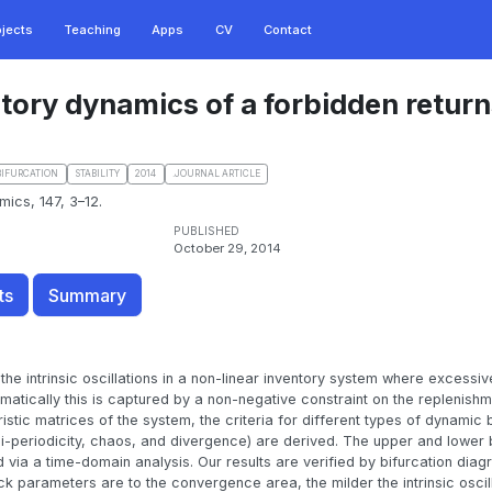
ojects
Teaching
Apps
CV
Contact
atory dynamics of a forbidden retur
BIFURCATION
STABILITY
2014
.JOURNAL ARTICLE
mics, 147, 3–12.
PUBLISHED
October 29, 2014
ts
Summary
the intrinsic oscillations in a non-linear inventory system where excessiv
matically this is captured by a non-negative constraint on the replenishm
istic matrices of the system, the criteria for different types of dynamic
si-periodicity, chaos, and divergence) are derived. The upper and lower
d via a time-domain analysis. Our results are verified by bifurcation diag
k parameters are to the convergence area, the milder the intrinsic oscill