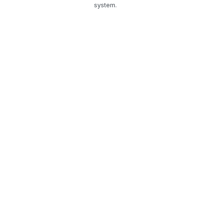
system.