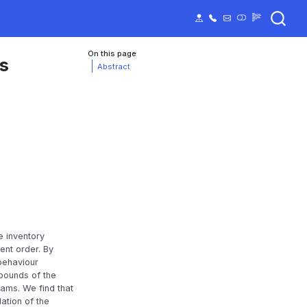
On this page
ns
Abstract
e inventory
ent order. By
 behaviour
 bounds of the
rams. We find that
ation of the