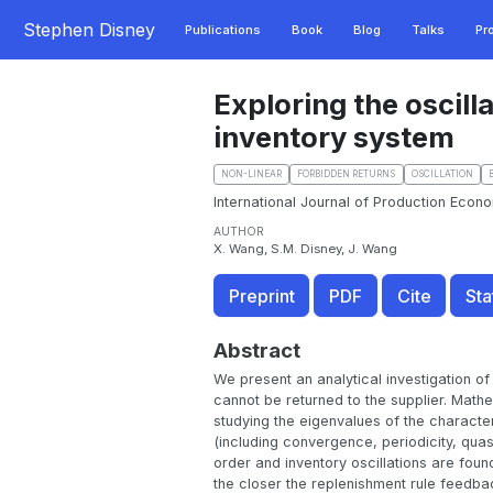
Stephen Disney
Publications
Book
Blog
Talks
Pr
Exploring the oscill
inventory system
NON-LINEAR
FORBIDDEN RETURNS
OSCILLATION
International Journal of Production Econo
AUTHOR
X. Wang, S.M. Disney, J. Wang
Preprint
PDF
Cite
Sta
Abstract
We present an analytical investigation of 
cannot be returned to the supplier. Mathe
studying the eigenvalues of the character
(including convergence, periodicity, qua
order and inventory oscillations are foun
the closer the replenishment rule feedbac