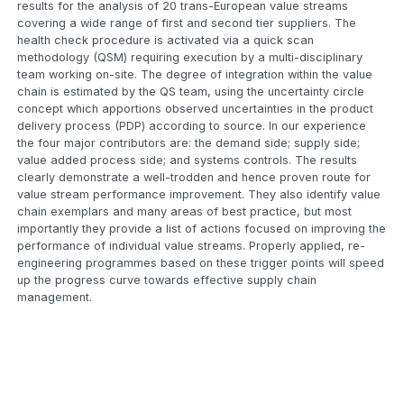
results for the analysis of 20 trans-European value streams
covering a wide range of first and second tier suppliers. The
health check procedure is activated via a quick scan
methodology (QSM) requiring execution by a multi-disciplinary
team working on-site. The degree of integration within the value
chain is estimated by the QS team, using the uncertainty circle
concept which apportions observed uncertainties in the product
delivery process (PDP) according to source. In our experience
the four major contributors are: the demand side; supply side;
value added process side; and systems controls. The results
clearly demonstrate a well-trodden and hence proven route for
value stream performance improvement. They also identify value
chain exemplars and many areas of best practice, but most
importantly they provide a list of actions focused on improving the
performance of individual value streams. Properly applied, re-
engineering programmes based on these trigger points will speed
up the progress curve towards effective supply chain
management.