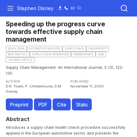
Stephen Disney
Speeding up the progress curve
towards effective supply chain
management
QUICK SCAN
AUTOMOTIVE INDUSTRY
SUPPLY CHAIN
UNCERTAINTY
BEST PRACTICE
SUPPLY CHAIN INTEGRATION
TRIGGER POINTS
2000
.JOURNAL ARTICLE
Supply Chain Management: An International Journal, 5 (3), 122-
130.
AUTHOR
PUBLISHED
D.R. Towill, P. Childerhouse, S.M.
November 11, 2000
Disney
Preprint
PDF
Cite
Stats
Abstract
Introduces a supply chain health check procedure successfully
applied in the European automotive sector and presents the