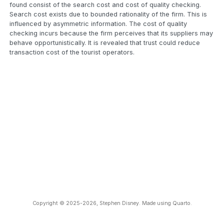
found consist of the search cost and cost of quality checking.
Search cost exists due to bounded rationality of the firm. This is
influenced by asymmetric information. The cost of quality
checking incurs because the firm perceives that its suppliers may
behave opportunistically. It is revealed that trust could reduce
transaction cost of the tourist operators.
Copyright © 2025-2026, Stephen Disney. Made using Quarto.