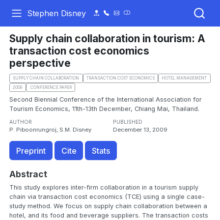
Stephen Disney
Supply chain collaboration in tourism: A
transaction cost economics
perspective
SUPPLY CHAIN COLLABORATION
TRANSACTION COST ECONOMICS
HOTEL MANAGEMENT
2009
.CONFERENCE PAPER
Second Biennial Conference of the International Association for
Tourism Economics, 11th-13th December, Chiang Mai, Thailand.
AUTHOR
PUBLISHED
P. Piboonrungroj, S.M. Disney
December 13, 2009
Preprint
Cite
Stats
Abstract
This study explores inter-firm collaboration in a tourism supply
chain via transaction cost economics (TCE) using a single case-
study method. We focus on supply chain collaboration between a
hotel, and its food and beverage suppliers. The transaction costs