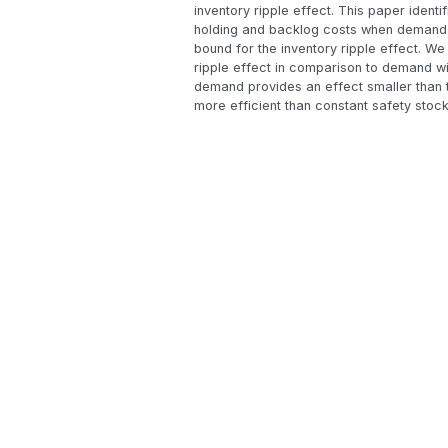
inventory ripple effect. This paper iden
holding and backlog costs when demand is
bound for the inventory ripple effect. We 
ripple effect in comparison to demand with
demand provides an effect smaller than th
more efficient than constant safety stock