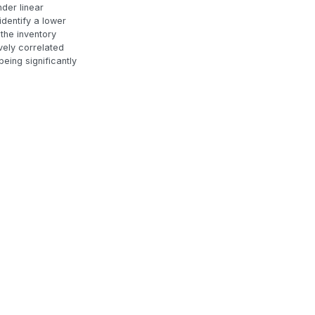
der linear
identify a lower
 the inventory
ively correlated
eing significantly