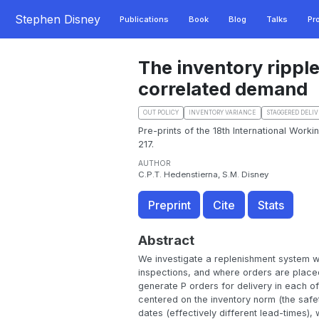
Stephen Disney
Publications
Book
Blog
Talks
Pr
The inventory ripple
correlated demand
OUT POLICY
INVENTORY VARIANCE
STAGGERED DELIV
Pre-prints of the 18th International Work
217.
AUTHOR
C.P.T. Hedenstierna, S.M. Disney
Preprint
Cite
Stats
Abstract
We investigate a replenishment system wi
inspections, and where orders are placed
generate P orders for delivery in each of
centered on the inventory norm (the safety
dates (effectively different lead-times),