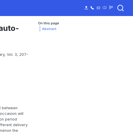
On this page
 auto-
Abstract
ry, Vol. 3, 207-
ed between
occasion will
ion period
fferent delivery
omenon the