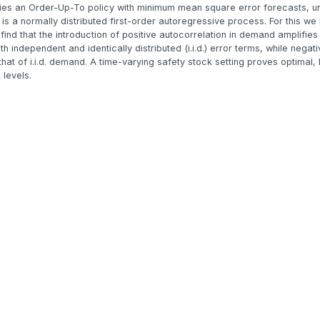
tifies an Order-Up-To policy with minimum mean square error forecasts, un
 a normally distributed first-order autoregressive process. For this we 
find that the introduction of positive autocorrelation in demand amplifies
 independent and identically distributed (i.i.d.) error terms, while negat
at of i.i.d. demand. A time-varying safety stock setting proves optimal, b
 levels.