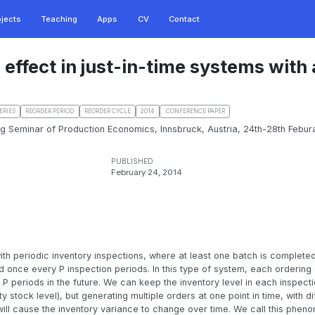
ojects
Teaching
Apps
CV
Contact
 effect in just-in-time systems with
ERIES
REORDER PERIOD
REORDER CYCLE
2014
.CONFERENCE PAPER
ing Seminar of Production Economics, Innsbruck, Austria, 24th-28th Febura
PUBLISHED
February 24, 2014
th periodic inventory inspections, where at least one batch is complet
 once every P inspection periods. In this type of system, each ordering 
 P periods in the future. We can keep the inventory level in each inspect
 stock level), but generating multiple orders at one point in time, with di
 will cause the inventory variance to change over time. We call this phen